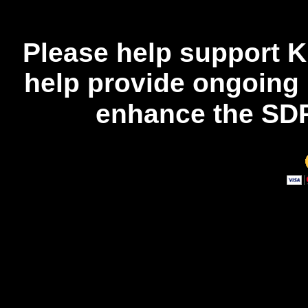
Please help support K
help provide ongoing
enhance the SDR