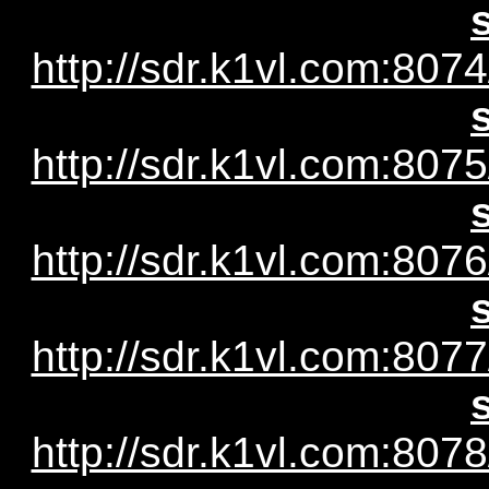
http://sdr.k1vl.com:8074
http://sdr.k1vl.com:8075
http://sdr.k1vl.com:8076
http://sdr.k1vl.com:8077
http://sdr.k1vl.com:8078