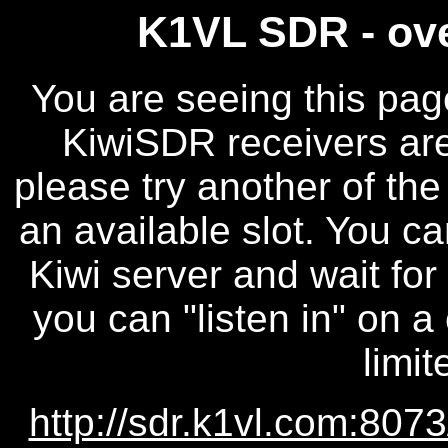
K1VL SDR - ove
You are seeing this pag
KiwiSDR receivers are 
please try another of the
an available slot. You ca
Kiwi server and wait for
you can "listen in" on a
limit
http://sdr.k1vl.com:8073