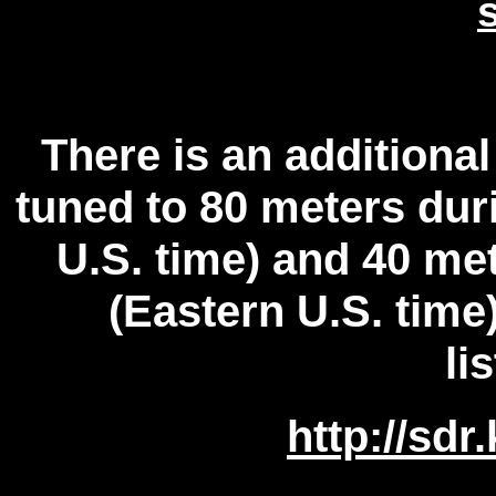
There is an additio
tuned to 80 meters dur
U.S. time) and 40 me
(Eastern U.S. tim
li
http://sdr